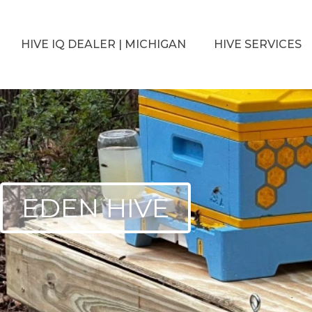
HIVE IQ DEALER | MICHIGAN
HIVE SERVICES
EDEN HIVE