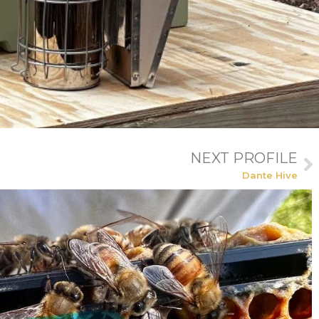
NEXT PROFILE
Dante Hive