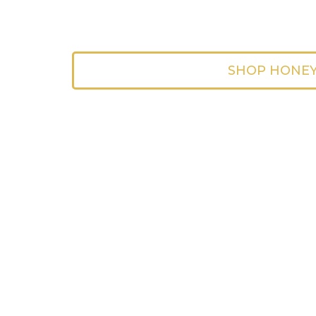
SHOP HONE