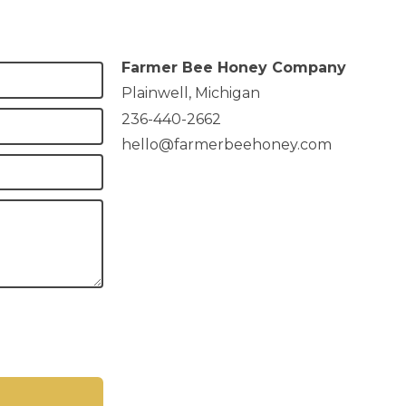
Farmer Bee Honey Company
Plainwell, Michigan
236-440-2662
hello@farmerbeehoney.com