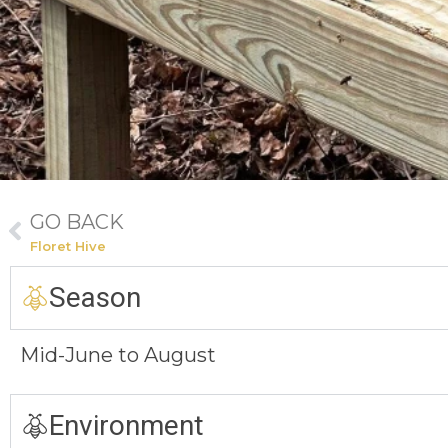
GO BACK
Floret Hive
Season
Mid-June to August
Environment