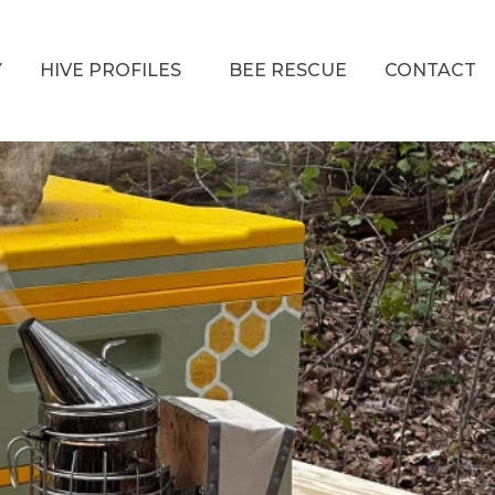
Y
HIVE PROFILES
BEE RESCUE
CONTACT