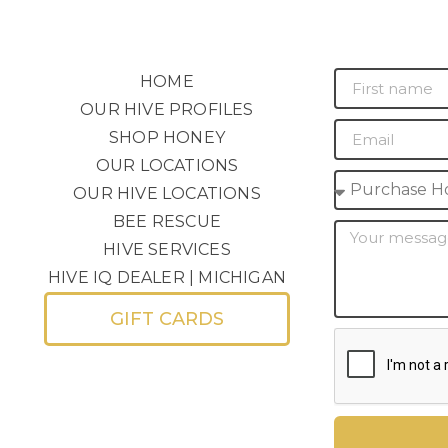
HOME
OUR HIVE PROFILES
SHOP HONEY
OUR LOCATIONS
OUR HIVE LOCATIONS
BEE RESCUE
HIVE SERVICES
HIVE IQ DEALER | MICHIGAN
GIFT CARDS