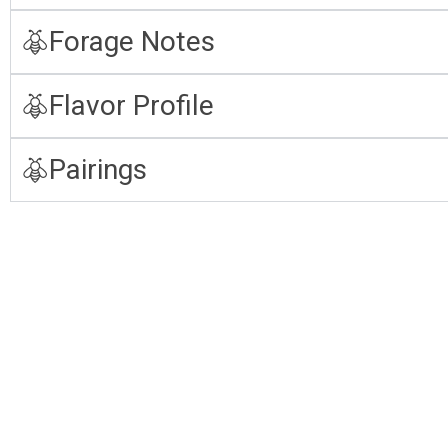
Forage Notes
Flavor Profile
Pairings