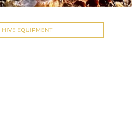
 HIVE EQUIPMENT