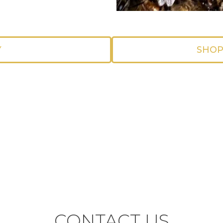
Y
SHOP
CONTACT US